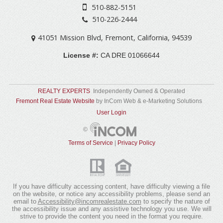
510-882-5151
510-226-2444
41051 Mission Blvd
,
Fremont
,
California
,
94539
License #:
CA DRE 01066644
REALTY EXPERTS
Independently Owned & Operated
Fremont Real Estate Website
by InCom Web & e-Marketing Solutions
User Login
©
Terms of Service
|
Privacy Policy
If you have difficulty accessing content, have difficulty viewing a file
on the website, or notice any accessibility problems, please send an
email to
Accessibility@incomrealestate.com
(link
to specify the nature of
the accessibility issue and any assistive technology you use. We will
sends
strive to provide the content you need in the format you require.
e-