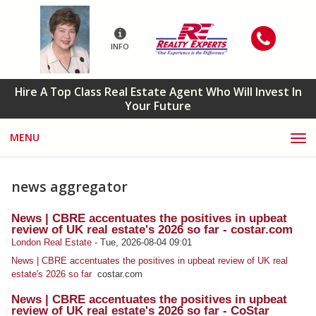
INFO
Hire A Top Class Real Estate Agent Who Will Invest In
Your Future
MENU
news aggregator
News | CBRE accentuates the positives in upbeat
review of UK real estate's 2026 so far - costar.com
London Real Estate
-
Tue, 2026-08-04 09:01
News | CBRE accentuates the positives in upbeat review of UK real
estate's 2026 so far
costar.com
News | CBRE accentuates the positives in upbeat
review of UK real estate's 2026 so far - CoStar