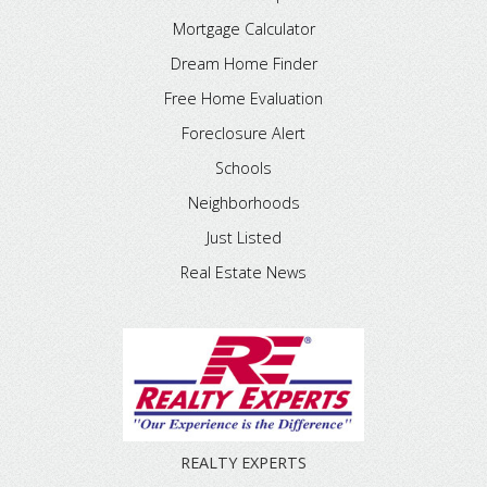
Mortgage Calculator
Dream Home Finder
Free Home Evaluation
Foreclosure Alert
Schools
Neighborhoods
Just Listed
Real Estate News
REALTY EXPERTS