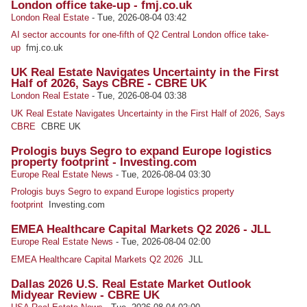
London office take-up - fmj.co.uk
London Real Estate
-
Tue, 2026-08-04 03:42
AI sector accounts for one-fifth of Q2 Central London office take-
up
fmj.co.uk
UK Real Estate Navigates Uncertainty in the First
Half of 2026, Says CBRE - CBRE UK
London Real Estate
-
Tue, 2026-08-04 03:38
UK Real Estate Navigates Uncertainty in the First Half of 2026, Says
CBRE
CBRE UK
Prologis buys Segro to expand Europe logistics
property footprint - Investing.com
Europe Real Estate News
-
Tue, 2026-08-04 03:30
Prologis buys Segro to expand Europe logistics property
footprint
Investing.com
EMEA Healthcare Capital Markets Q2 2026 - JLL
Europe Real Estate News
-
Tue, 2026-08-04 02:00
EMEA Healthcare Capital Markets Q2 2026
JLL
Dallas 2026 U.S. Real Estate Market Outlook
Midyear Review - CBRE UK