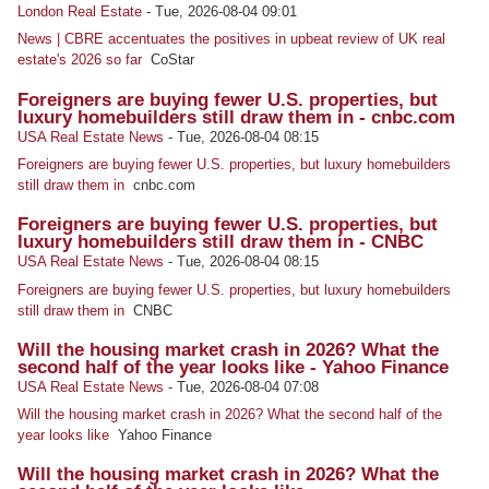
London Real Estate
-
Tue, 2026-08-04 09:01
News | CBRE accentuates the positives in upbeat review of UK real
estate's 2026 so far
CoStar
Foreigners are buying fewer U.S. properties, but
luxury homebuilders still draw them in - cnbc.com
USA Real Estate News
-
Tue, 2026-08-04 08:15
Foreigners are buying fewer U.S. properties, but luxury homebuilders
still draw them in
cnbc.com
Foreigners are buying fewer U.S. properties, but
luxury homebuilders still draw them in - CNBC
USA Real Estate News
-
Tue, 2026-08-04 08:15
Foreigners are buying fewer U.S. properties, but luxury homebuilders
still draw them in
CNBC
Will the housing market crash in 2026? What the
second half of the year looks like - Yahoo Finance
USA Real Estate News
-
Tue, 2026-08-04 07:08
Will the housing market crash in 2026? What the second half of the
year looks like
Yahoo Finance
Will the housing market crash in 2026? What the