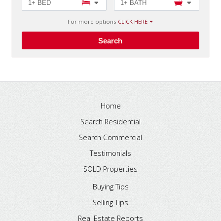
1+ BED
1+ BATH
For more options
CLICK HERE
Search
Home
Search Residential
Search Commercial
Testimonials
SOLD Properties
Buying Tips
Selling Tips
Real Estate Reports