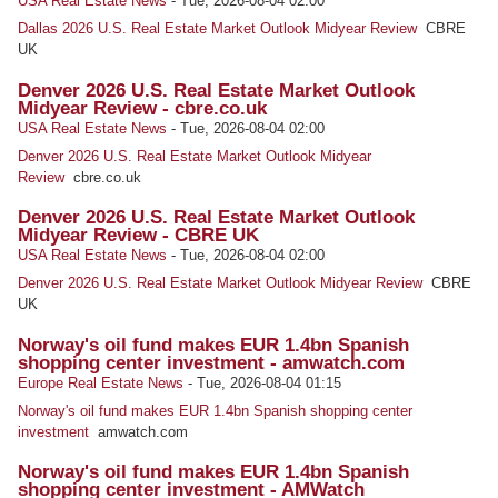
USA Real Estate News
-
Tue, 2026-08-04 02:00
Dallas 2026 U.S. Real Estate Market Outlook Midyear Review
CBRE
UK
Denver 2026 U.S. Real Estate Market Outlook
Midyear Review - cbre.co.uk
USA Real Estate News
-
Tue, 2026-08-04 02:00
Denver 2026 U.S. Real Estate Market Outlook Midyear
Review
cbre.co.uk
Denver 2026 U.S. Real Estate Market Outlook
Midyear Review - CBRE UK
USA Real Estate News
-
Tue, 2026-08-04 02:00
Denver 2026 U.S. Real Estate Market Outlook Midyear Review
CBRE
UK
Norway's oil fund makes EUR 1.4bn Spanish
shopping center investment - amwatch.com
Europe Real Estate News
-
Tue, 2026-08-04 01:15
Norway's oil fund makes EUR 1.4bn Spanish shopping center
investment
amwatch.com
Norway's oil fund makes EUR 1.4bn Spanish
shopping center investment - AMWatch