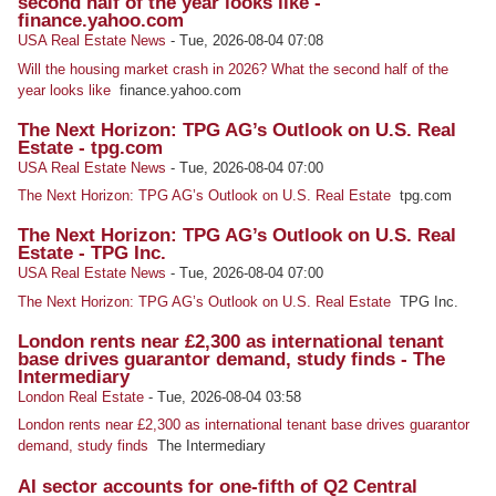
second half of the year looks like -
finance.yahoo.com
USA Real Estate News
-
Tue, 2026-08-04 07:08
Will the housing market crash in 2026? What the second half of the
year looks like
finance.yahoo.com
The Next Horizon: TPG AG’s Outlook on U.S. Real
Estate - tpg.com
USA Real Estate News
-
Tue, 2026-08-04 07:00
The Next Horizon: TPG AG’s Outlook on U.S. Real Estate
tpg.com
The Next Horizon: TPG AG’s Outlook on U.S. Real
Estate - TPG Inc.
USA Real Estate News
-
Tue, 2026-08-04 07:00
The Next Horizon: TPG AG’s Outlook on U.S. Real Estate
TPG Inc.
London rents near £2,300 as international tenant
base drives guarantor demand, study finds - The
Intermediary
London Real Estate
-
Tue, 2026-08-04 03:58
London rents near £2,300 as international tenant base drives guarantor
demand, study finds
The Intermediary
AI sector accounts for one-fifth of Q2 Central