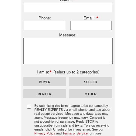
Phone:
Email:
Message:
I am a:
(select up to 2 categories)
BUYER
SELLER
RENTER
OTHER
By submitting this form, I agree to be contacted by
REALTY EXPERTS
via email, phone, and text about
real estate services. Message and data rates may
apply. Message frequency may vary. Consent is
not a condition of purchase. Reply STOP to
unsubscribe from calls and texts. To stop receiving
emails, click Unsubscribe in any email. See our
Privacy Policy
and
Terms of Service
for more