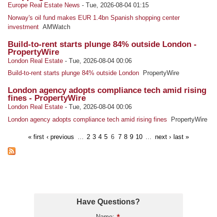
Europe Real Estate News
-
Tue, 2026-08-04 01:15
Norway's oil fund makes EUR 1.4bn Spanish shopping center
investment
AMWatch
Build-to-rent starts plunge 84% outside London -
PropertyWire
London Real Estate
-
Tue, 2026-08-04 00:06
Build-to-rent starts plunge 84% outside London
PropertyWire
London agency adopts compliance tech amid rising
fines - PropertyWire
London Real Estate
-
Tue, 2026-08-04 00:06
London agency adopts compliance tech amid rising fines
PropertyWire
« first
‹ previous
…
2
3
4
5
6
7
8
9
10
…
next ›
last »
Have Questions?
Name: