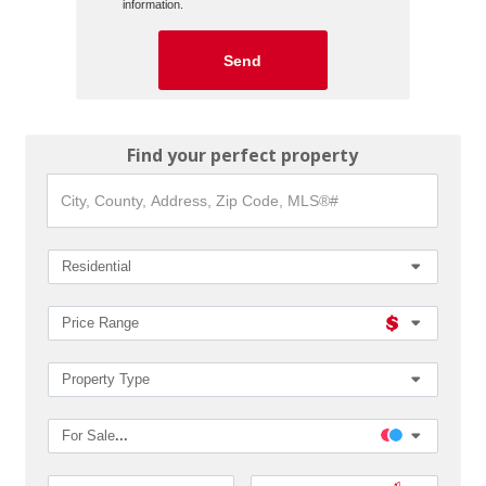
information.
Find your perfect property
City,
County,
Address,
Zip
Code,
Residential
MLS®#
Price Range
Property Type
For Sale
...