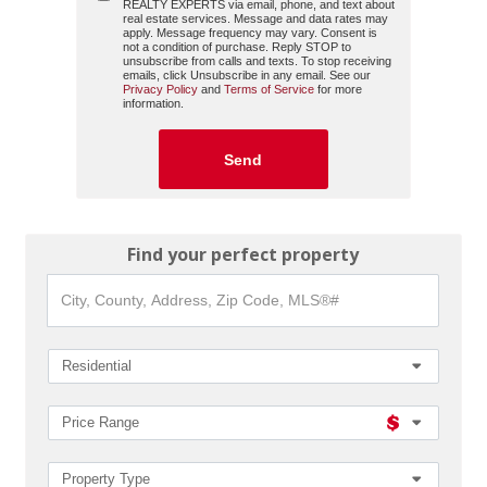
REALTY EXPERTS
via email, phone, and text about
real estate services. Message and data rates may
apply. Message frequency may vary. Consent is
not a condition of purchase. Reply STOP to
unsubscribe from calls and texts. To stop receiving
emails, click Unsubscribe in any email. See our
Privacy Policy
and
Terms of Service
for more
information.
Find your perfect property
City,
County,
Address,
Zip
Code,
Residential
MLS®#
Price Range
Property Type