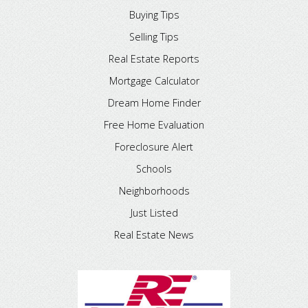
Buying Tips
Selling Tips
Real Estate Reports
Mortgage Calculator
Dream Home Finder
Free Home Evaluation
Foreclosure Alert
Schools
Neighborhoods
Just Listed
Real Estate News