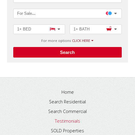
For Sale
...
1+ BED
1+ BATH
For more options
CLICK HERE
Search
Home
Search Residential
Search Commercial
Testimonials
SOLD Properties