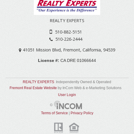
REALTY EXPERTS
510-882-5151
510-226-2444
41051 Mission Blvd
,
Fremont
,
California
,
94539
License #:
CA DRE 01066644
REALTY EXPERTS
Independently Owned & Operated
Fremont Real Estate Website
by InCom Web & e-Marketing Solutions
User Login
©
Terms of Service
|
Privacy Policy