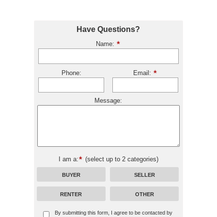
Have Questions?
Name:
Phone:
Email:
Message:
I am a:
(select up to 2 categories)
BUYER
SELLER
RENTER
OTHER
By submitting this form, I agree to be contacted by