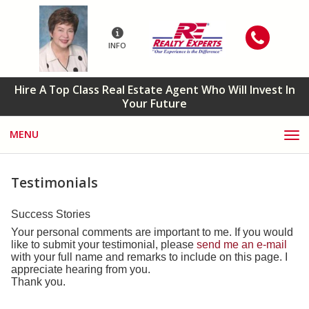
INFO
Hire A Top Class Real Estate Agent Who Will Invest In
Your Future
MENU
Testimonials
Success Stories
Your personal comments are important to me. If you would
like to submit your testimonial, please
send me an e-mail
with your full name and remarks to include on this page. I
appreciate hearing from you.
Thank you.