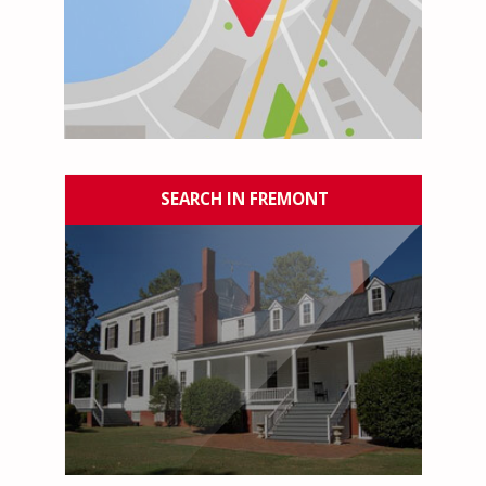
SEARCH IN FREMONT