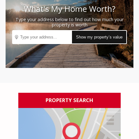
What's My
Home Worth?
Type your address below to find out how much your
property is worth
PROPERTY SEARCH