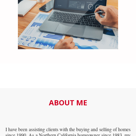
ABOUT ME
I have been assisting clients with the buying and selling of homes
since 1990. As a Northern California homeowner since 1983, my