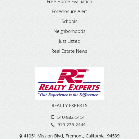
Free Home Evaluation
Foreclosure Alert
Schools
Neighborhoods
Just Listed
Real Estate News
REALTY EXPERTS
510-882-5151
510-226-2444
41051 Mission Blvd
,
Fremont
,
California
,
94539