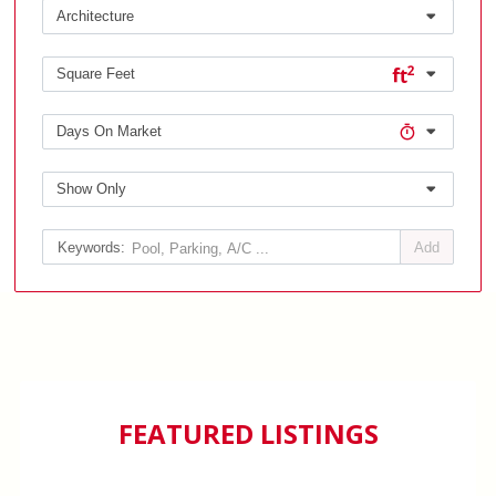
Architecture
Square Feet
Days On Market
Show Only
Add
FEATURED LISTINGS