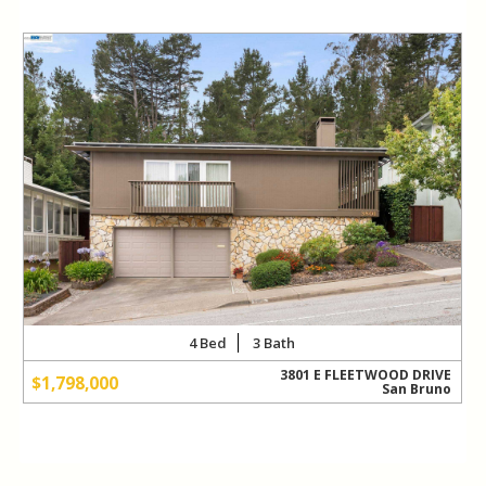
READ MORE
R
4
3
3801 E FLEETWOOD DRIVE
$1,798,000
San Bruno