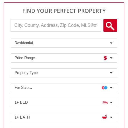
FIND YOUR PERFECT PROPERTY
City,
County,
Address,
Sear
Zip
Code,
Residential
MLS®#
Price Range
Property Type
For Sale
...
1+ BED
1+ BATH