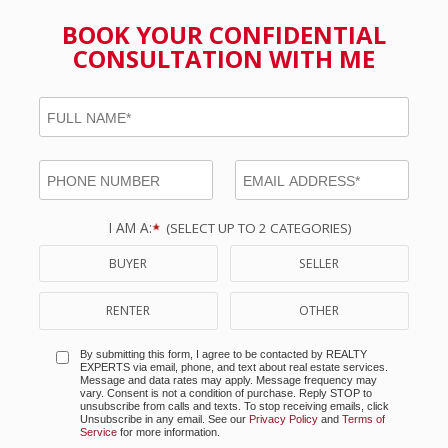
BOOK YOUR CONFIDENTIAL
CONSULTATION WITH ME
I AM A:
(SELECT UP TO 2 CATEGORIES)
BUYER
SELLER
RENTER
OTHER
By submitting this form, I agree to be contacted by
REALTY
EXPERTS
via email, phone, and text about real estate services.
Message and data rates may apply. Message frequency may
vary. Consent is not a condition of purchase. Reply STOP to
unsubscribe from calls and texts. To stop receiving emails, click
Unsubscribe in any email. See our
Privacy Policy
and
Terms of
Service
for more information.