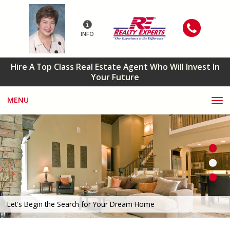
INFO
Hire A Top Class Real Estate Agent Who Will Invest In
Your Future
MENU
Let's Begin the Search for Your Dream Home