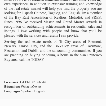
own experience, in addition to extensive training and knowledge
of the real-estate market will help you find the property you are
looking for. I speak Chinese, Tagalog, and English. Im a member
of the Bay East Association of Realtors, Metrolist, and SRES.
Since 1996 Ive received Master and Grand Master Awards in
recognition of outstanding achievements in residential sales and
listings. I love working with people and know that youll be
pleased with the services and results I can provide.
Serving the real estate needs of Tri-City areas of Fremont,
Newark, Union City, and the Tri-Valley areas of Livermore,
Pleasanton and Dublin and the surrounding communities. If you
are planning on buying or selling a home in the San Francisco
Bay area, call me TODAY!!
License #:
CA DRE 01066644
Education:
WebsiteOwner
Languages Spoken:
English