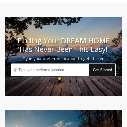
Finding Your
DREAM HOME
Has Never Been This Easy!
Type your preferred location to get started