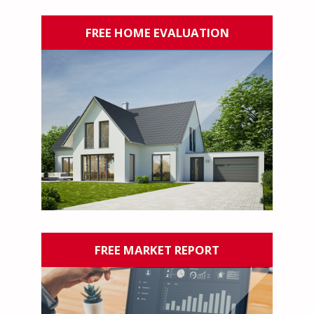
FREE HOME EVALUATION
FREE MARKET REPORT