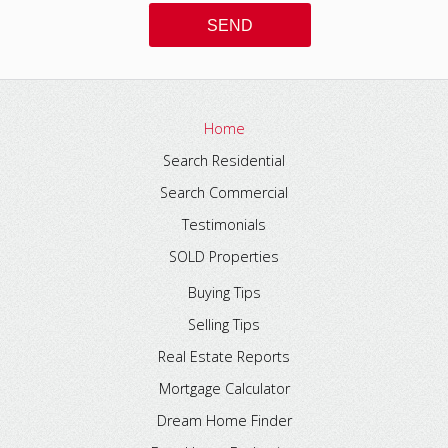
Home
Search Residential
Search Commercial
Testimonials
SOLD Properties
Buying Tips
Selling Tips
Real Estate Reports
Mortgage Calculator
Dream Home Finder