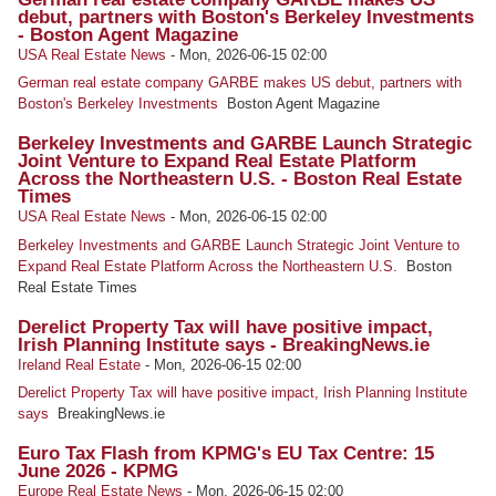
debut, partners with Boston's Berkeley Investments
- Boston Agent Magazine
USA Real Estate News
-
Mon, 2026-06-15 02:00
German real estate company GARBE makes US debut, partners with
Boston's Berkeley Investments
Boston Agent Magazine
Berkeley Investments and GARBE Launch Strategic
Joint Venture to Expand Real Estate Platform
Across the Northeastern U.S. - Boston Real Estate
Times
USA Real Estate News
-
Mon, 2026-06-15 02:00
Berkeley Investments and GARBE Launch Strategic Joint Venture to
Expand Real Estate Platform Across the Northeastern U.S.
Boston
Real Estate Times
Derelict Property Tax will have positive impact,
Irish Planning Institute says - BreakingNews.ie
Ireland Real Estate
-
Mon, 2026-06-15 02:00
Derelict Property Tax will have positive impact, Irish Planning Institute
says
BreakingNews.ie
Euro Tax Flash from KPMG's EU Tax Centre: 15
June 2026 - KPMG
Europe Real Estate News
-
Mon, 2026-06-15 02:00