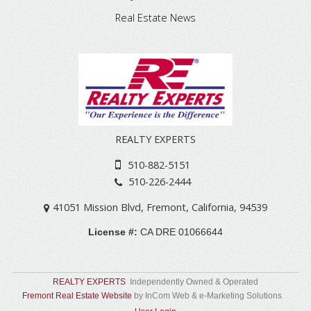
Real Estate News
REALTY EXPERTS
510-882-5151
510-226-2444
41051 Mission Blvd
,
Fremont
,
California
,
94539
License #:
CA DRE 01066644
REALTY EXPERTS
Independently Owned & Operated
Fremont Real Estate Website
by InCom Web & e-Marketing Solutions