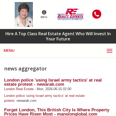
INFO
Hire A Top Class Real Estate Agent Who Will Invest In
Your Future
MENU
news aggregator
London police 'using Israel army tactics' at real
estate protest - newarab.com
London Real Estate
-
Mon, 2026-06-15 02:00
London police 'using Israel army tactics' at real estate
protest
newarab.com
Forget London, This British City Is Where Property
Prices Have Risen Most - mansionglobal.com