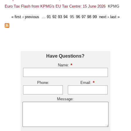
Euro Tax Flash from KPMG's EU Tax Centre: 15 June 2026
KPMG
« first
‹ previous
…
91
92
93
94
95
96
97
98
99
next ›
last »
Have Questions?
Name:
Phone:
Email:
Message: