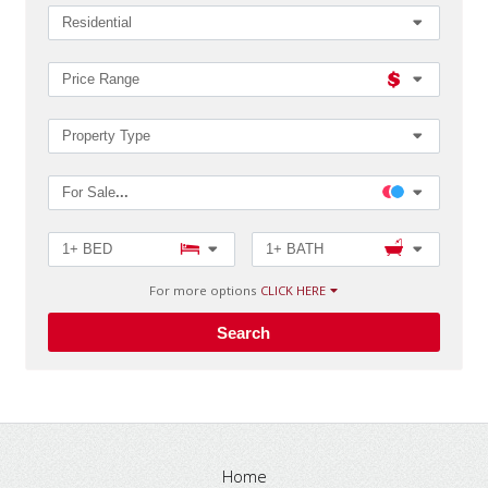
Zip
Code,
Residential
MLS®#
Price Range
Property Type
For Sale
...
1+ BED
1+ BATH
For more options
CLICK HERE
Search
Home