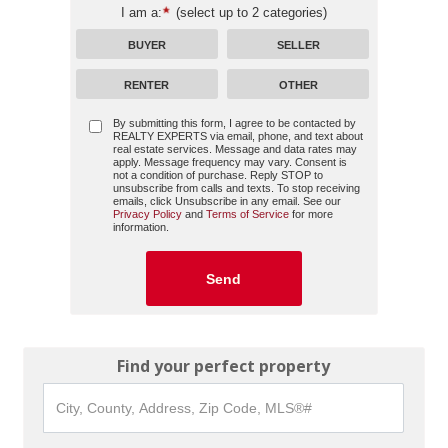
I am a:
(select up to 2 categories)
BUYER
SELLER
RENTER
OTHER
By submitting this form, I agree to be contacted by
REALTY EXPERTS
via email, phone, and text about
real estate services. Message and data rates may
apply. Message frequency may vary. Consent is
not a condition of purchase. Reply STOP to
unsubscribe from calls and texts. To stop receiving
emails, click Unsubscribe in any email. See our
Privacy Policy
and
Terms of Service
for more
information.
Find your perfect property
City,
County,
Address,