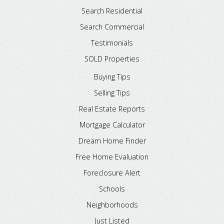
Search Residential
Search Commercial
Testimonials
SOLD Properties
Buying Tips
Selling Tips
Real Estate Reports
Mortgage Calculator
Dream Home Finder
Free Home Evaluation
Foreclosure Alert
Schools
Neighborhoods
Just Listed