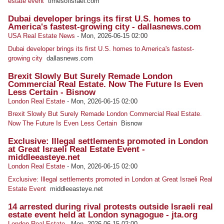
estate event
timesofisrael.com
Dubai developer brings its first U.S. homes to
America's fastest-growing city - dallasnews.com
USA Real Estate News
-
Mon, 2026-06-15 02:00
Dubai developer brings its first U.S. homes to America's fastest-
growing city
dallasnews.com
Brexit Slowly But Surely Remade London
Commercial Real Estate. Now The Future Is Even
Less Certain - Bisnow
London Real Estate
-
Mon, 2026-06-15 02:00
Brexit Slowly But Surely Remade London Commercial Real Estate.
Now The Future Is Even Less Certain
Bisnow
Exclusive: Illegal settlements promoted in London
at Great Israeli Real Estate Event -
middleeasteye.net
London Real Estate
-
Mon, 2026-06-15 02:00
Exclusive: Illegal settlements promoted in London at Great Israeli Real
Estate Event
middleeasteye.net
14 arrested during rival protests outside Israeli real
estate event held at London synagogue - jta.org
London Real Estate
-
Mon, 2026-06-15 02:00