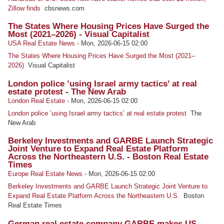
Zillow finds
cbsnews.com
The States Where Housing Prices Have Surged the
Most (2021–2026) - Visual Capitalist
USA Real Estate News
-
Mon, 2026-06-15 02:00
The States Where Housing Prices Have Surged the Most (2021–
2026)
Visual Capitalist
London police ’using Israel army tactics’ at real
estate protest - The New Arab
London Real Estate
-
Mon, 2026-06-15 02:00
London police ’using Israel army tactics’ at real estate protest
The
New Arab
Berkeley Investments and GARBE Launch Strategic
Joint Venture to Expand Real Estate Platform
Across the Northeastern U.S. - Boston Real Estate
Times
Europe Real Estate News
-
Mon, 2026-06-15 02:00
Berkeley Investments and GARBE Launch Strategic Joint Venture to
Expand Real Estate Platform Across the Northeastern U.S.
Boston
Real Estate Times
German real estate company GARBE makes US