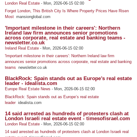
London Real Estate
-
Mon, 2026-06-15 02:00
Forget London, This British City Is Where Property Prices Have Risen
Most
mansionglobal.com
'Important milestone in their careers': Northern
Ireland law firm announces senior promotions
across corporate, real estate and banking teams -
newsletter.co.uk
Ireland Real Estate
-
Mon, 2026-06-15 02:00
'Important milestone in their careers': Northern Ireland law firm
announces senior promotions across corporate, real estate and banking
teams
newsletter.co.uk
BlackRock: Spain stands out as Europe’s real estate
leader - idealista.com
Europe Real Estate News
-
Mon, 2026-06-15 02:00
BlackRock: Spain stands out as Europe’s real estate
leader
idealista.com
14 said arrested as hundreds of protesters clash at
London Israeli real estate event - timesofisrael.com
London Real Estate
-
Mon, 2026-06-15 02:00
14 said arrested as hundreds of protesters clash at London Israeli real