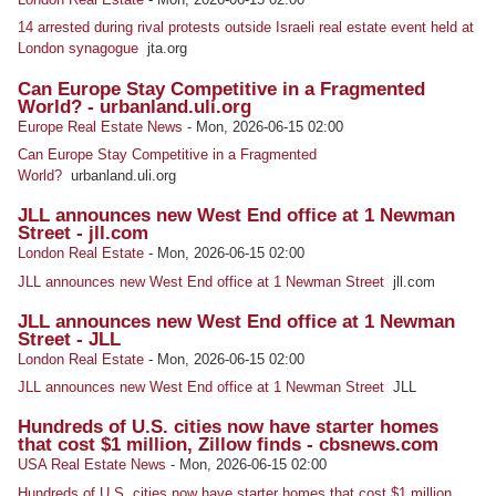
14 arrested during rival protests outside Israeli real estate event held at
London synagogue
jta.org
Can Europe Stay Competitive in a Fragmented
World? - urbanland.uli.org
Europe Real Estate News
-
Mon, 2026-06-15 02:00
Can Europe Stay Competitive in a Fragmented
World?
urbanland.uli.org
JLL announces new West End office at 1 Newman
Street - jll.com
London Real Estate
-
Mon, 2026-06-15 02:00
JLL announces new West End office at 1 Newman Street
jll.com
JLL announces new West End office at 1 Newman
Street - JLL
London Real Estate
-
Mon, 2026-06-15 02:00
JLL announces new West End office at 1 Newman Street
JLL
Hundreds of U.S. cities now have starter homes
that cost $1 million, Zillow finds - cbsnews.com
USA Real Estate News
-
Mon, 2026-06-15 02:00
Hundreds of U.S. cities now have starter homes that cost $1 million,