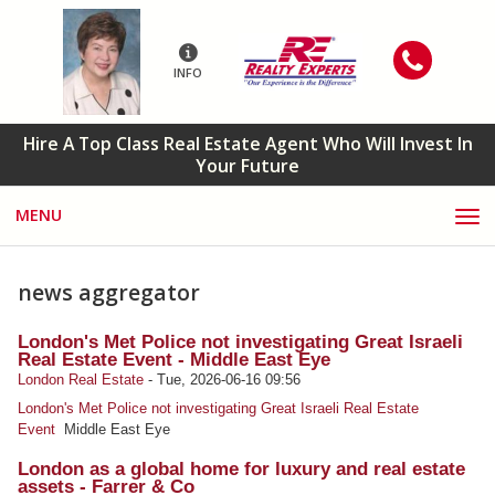
INFO
Hire A Top Class Real Estate Agent Who Will Invest In
Your Future
MENU
news aggregator
London's Met Police not investigating Great Israeli
Real Estate Event - Middle East Eye
London Real Estate
-
Tue, 2026-06-16 09:56
London's Met Police not investigating Great Israeli Real Estate
Event
Middle East Eye
London as a global home for luxury and real estate
assets - Farrer & Co