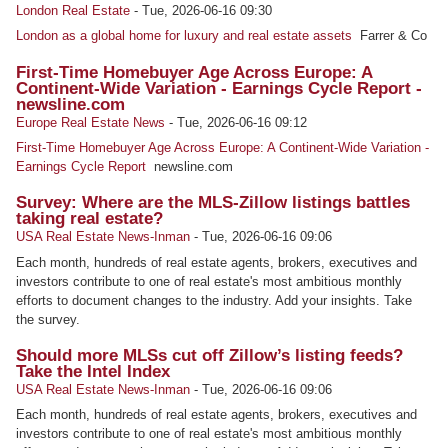
London Real Estate
-
Tue, 2026-06-16 09:30
London as a global home for luxury and real estate assets
Farrer & Co
First-Time Homebuyer Age Across Europe: A
Continent-Wide Variation - Earnings Cycle Report -
newsline.com
Europe Real Estate News
-
Tue, 2026-06-16 09:12
First-Time Homebuyer Age Across Europe: A Continent-Wide Variation -
Earnings Cycle Report
newsline.com
Survey: Where are the MLS-Zillow listings battles
taking real estate?
USA Real Estate News-Inman
-
Tue, 2026-06-16 09:06
Each month, hundreds of real estate agents, brokers, executives and
investors contribute to one of real estate's most ambitious monthly
efforts to document changes to the industry. Add your insights. Take
the survey.
Should more MLSs cut off Zillow’s listing feeds?
Take the Intel Index
USA Real Estate News-Inman
-
Tue, 2026-06-16 09:06
Each month, hundreds of real estate agents, brokers, executives and
investors contribute to one of real estate's most ambitious monthly