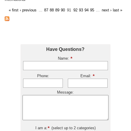
« first
‹ previous
…
87
88
89
90
91
92
93
94
95
…
next ›
last »
Have Questions?
Name:
Phone:
Email:
Message:
I am a:
(select up to 2 categories)