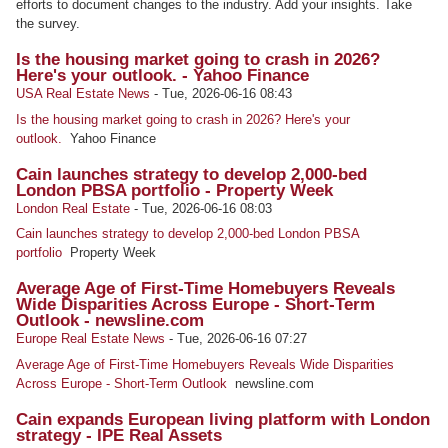
efforts to document changes to the industry. Add your insights. Take
the survey.
Is the housing market going to crash in 2026?
Here's your outlook. - Yahoo Finance
USA Real Estate News
-
Tue, 2026-06-16 08:43
Is the housing market going to crash in 2026? Here's your
outlook.
Yahoo Finance
Cain launches strategy to develop 2,000-bed
London PBSA portfolio - Property Week
London Real Estate
-
Tue, 2026-06-16 08:03
Cain launches strategy to develop 2,000-bed London PBSA
portfolio
Property Week
Average Age of First-Time Homebuyers Reveals
Wide Disparities Across Europe - Short-Term
Outlook - newsline.com
Europe Real Estate News
-
Tue, 2026-06-16 07:27
Average Age of First-Time Homebuyers Reveals Wide Disparities
Across Europe - Short-Term Outlook
newsline.com
Cain expands European living platform with London
strategy - IPE Real Assets