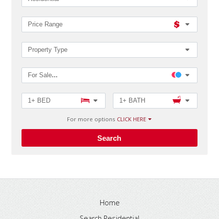
MLS®#
Price Range
Property Type
For Sale
...
1+ BED
1+ BATH
For more options
CLICK HERE
Search
Home
Search Residential