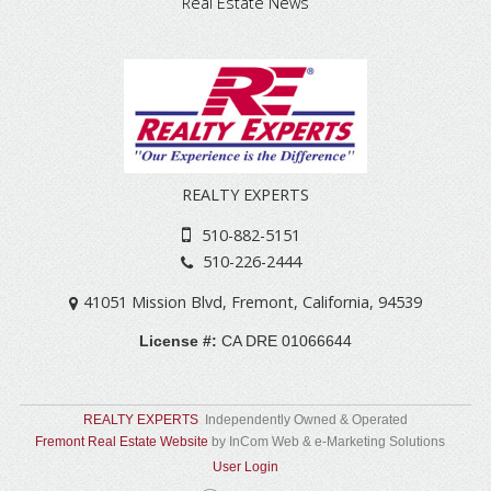
Real Estate News
REALTY EXPERTS
510-882-5151
510-226-2444
41051 Mission Blvd
,
Fremont
,
California
,
94539
License #:
CA DRE 01066644
REALTY EXPERTS
Independently Owned & Operated
Fremont Real Estate Website
by InCom Web & e-Marketing Solutions
User Login