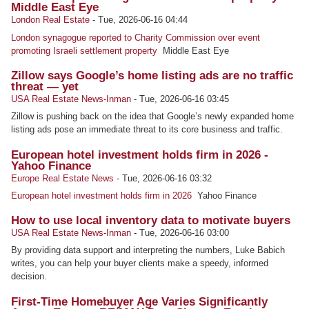
Middle East Eye
London Real Estate
-
Tue, 2026-06-16 04:44
London synagogue reported to Charity Commission over event
promoting Israeli settlement property
Middle East Eye
Zillow says Google’s home listing ads are no traffic
threat — yet
USA Real Estate News-Inman
-
Tue, 2026-06-16 03:45
Zillow is pushing back on the idea that Google’s newly expanded home
listing ads pose an immediate threat to its core business and traffic.
European hotel investment holds firm in 2026 -
Yahoo Finance
Europe Real Estate News
-
Tue, 2026-06-16 03:32
European hotel investment holds firm in 2026
Yahoo Finance
How to use local inventory data to motivate buyers
USA Real Estate News-Inman
-
Tue, 2026-06-16 03:00
By providing data support and interpreting the numbers, Luke Babich
writes, you can help your buyer clients make a speedy, informed
decision.
First-Time Homebuyer Age Varies Significantly