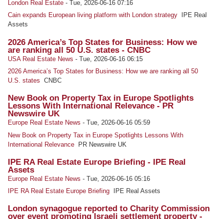
London Real Estate
-
Tue, 2026-06-16 07:16
Cain expands European living platform with London strategy
IPE Real
Assets
2026 America’s Top States for Business: How we
are ranking all 50 U.S. states - CNBC
USA Real Estate News
-
Tue, 2026-06-16 06:15
2026 America’s Top States for Business: How we are ranking all 50
U.S. states
CNBC
New Book on Property Tax in Europe Spotlights
Lessons With International Relevance - PR
Newswire UK
Europe Real Estate News
-
Tue, 2026-06-16 05:59
New Book on Property Tax in Europe Spotlights Lessons With
International Relevance
PR Newswire UK
IPE RA Real Estate Europe Briefing - IPE Real
Assets
Europe Real Estate News
-
Tue, 2026-06-16 05:16
IPE RA Real Estate Europe Briefing
IPE Real Assets
London synagogue reported to Charity Commission
over event promoting Israeli settlement property -