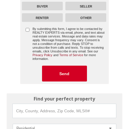
BUYER
SELLER
RENTER
OTHER
By submitting this form, I agree to be contacted by
REALTY EXPERTS
via email, phone, and text about
real estate services. Message and data rates may
apply. Message frequency may vary. Consent is
not a condition of purchase. Reply STOP to
unsubscribe from calls and texts. To stop receiving
emails, click Unsubscribe in any email. See our
Privacy Policy
and
Terms of Service
for more
information.
Find your perfect property
City,
County,
Address,
Zip
Code,
Residential