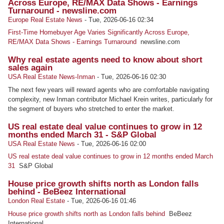
Across Europe, RE/MAX Data Shows - Earnings
Turnaround - newsline.com
Europe Real Estate News
-
Tue, 2026-06-16 02:34
First-Time Homebuyer Age Varies Significantly Across Europe,
RE/MAX Data Shows - Earnings Turnaround
newsline.com
Why real estate agents need to know about short
sales again
USA Real Estate News-Inman
-
Tue, 2026-06-16 02:30
The next few years will reward agents who are comfortable navigating
complexity, new Inman contributor Michael Krein writes, particularly for
the segment of buyers who stretched to enter the market.
US real estate deal value continues to grow in 12
months ended March 31 - S&P Global
USA Real Estate News
-
Tue, 2026-06-16 02:00
US real estate deal value continues to grow in 12 months ended March
31
S&P Global
House price growth shifts north as London falls
behind - BeBeez International
London Real Estate
-
Tue, 2026-06-16 01:46
House price growth shifts north as London falls behind
BeBeez
International