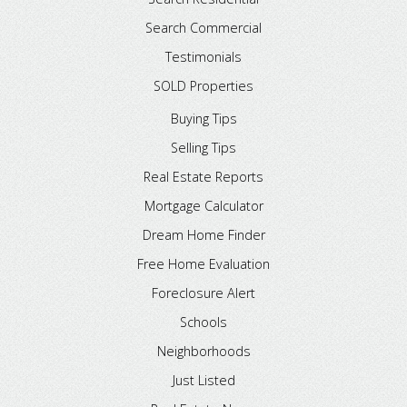
Search Commercial
Testimonials
SOLD Properties
Buying Tips
Selling Tips
Real Estate Reports
Mortgage Calculator
Dream Home Finder
Free Home Evaluation
Foreclosure Alert
Schools
Neighborhoods
Just Listed