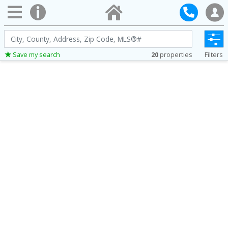
City,
County,
20
properties
Filters
Save my search
Address,
Zip
Code,
MLS®#